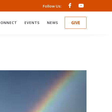
Follow Us:
GIVE
CONNECT
EVENTS
NEWS