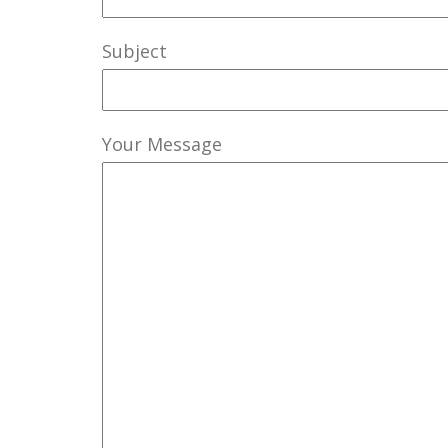
Subject
Your Message