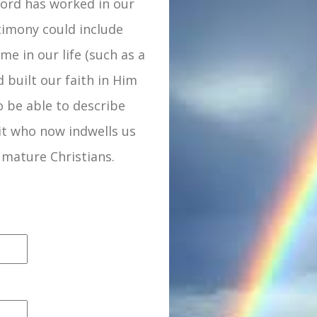
Lord has worked in our
estimony could include
me in our life (such as a
d built our faith in Him
 be able to describe
it who now indwells us
 mature Christians.