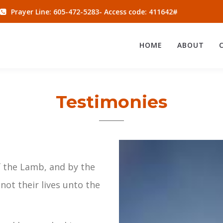
Prayer Line: 605-472-5283- Access code: 411642#
HOME
ABOUT
Testimonies
 the Lamb, and by the
not their lives unto the