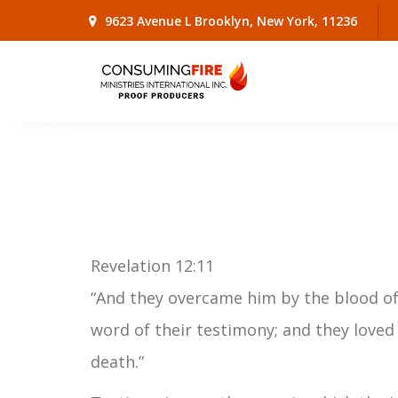
9623 Avenue L Brooklyn, New York, 11236
Revelation 12:11
“And they overcame him by the blood of
word of their testimony; and they loved 
death.”