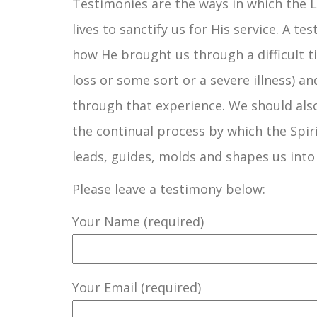
Testimonies are the ways in which the 
lives to sanctify us for His service. A t
how He brought us through a difficult ti
loss or some sort or a severe illness) an
through that experience. We should also
the continual process by which the Spir
leads, guides, molds and shapes us into
Please leave a testimony below:
Your Name (required)
Your Email (required)