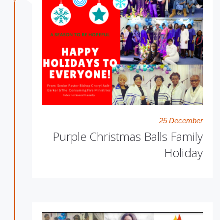
25 December
Purple Christmas Balls Family
Holiday