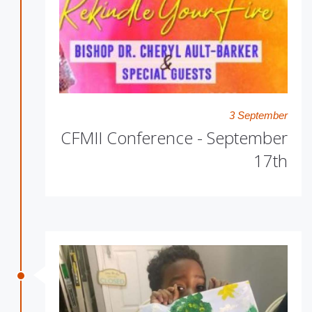
3 September
CFMII Conference - September
17th