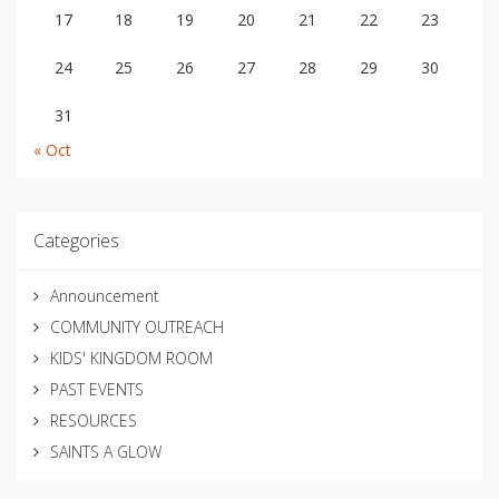
17
18
19
20
21
22
23
24
25
26
27
28
29
30
31
« Oct
Categories
Announcement
COMMUNITY OUTREACH
KIDS' KINGDOM ROOM
PAST EVENTS
RESOURCES
SAINTS A GLOW