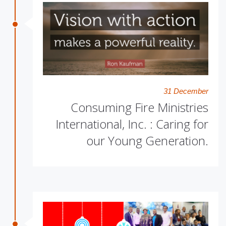
31 December
Consuming Fire Ministries
International, Inc. : Caring for
our Young Generation.