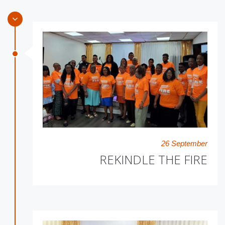
26 September
REKINDLE THE FIRE