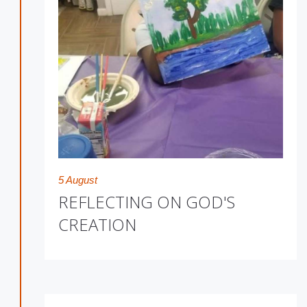
5 August
REFLECTING ON GOD'S
CREATION