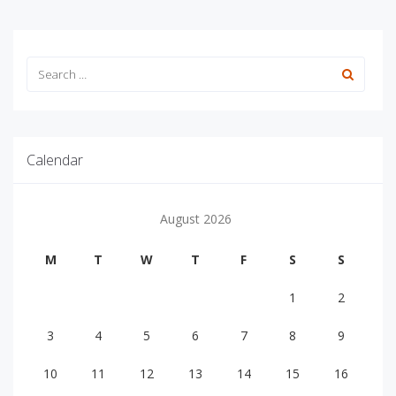
Calendar
August 2026
M
T
W
T
F
S
S
1
2
3
4
5
6
7
8
9
10
11
12
13
14
15
16