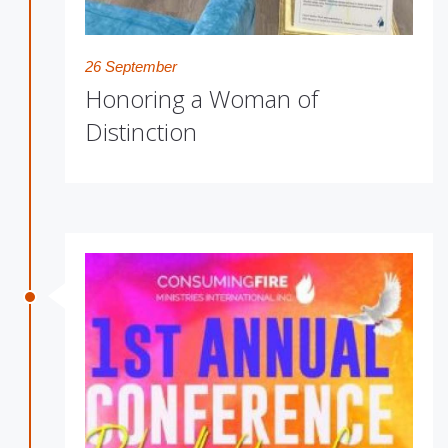
26 September
Honoring a Woman of
Distinction