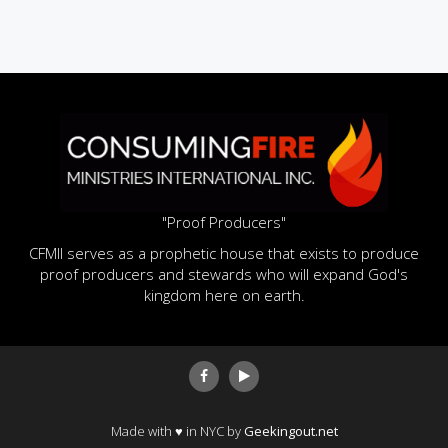
"Proof Producers"
CFMII serves as a prophetic house that exists to produce
proof producers and stewards who will expand God's
kingdom here on earth.
Made with ♥ in NYC by
Geekingout.net