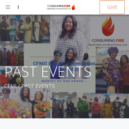
Toggle
GIVE
navigation
PAST EVENTS
CFMI
/
PAST EVENTS