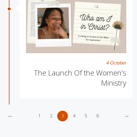
4 October
The Launch Of the Women's
Ministry
←
→
1
2
3
4
5
6