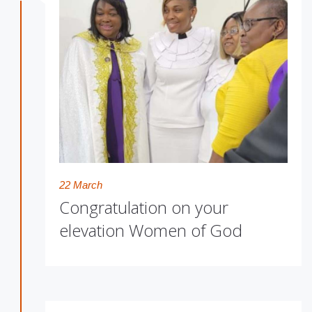
22 March
Congratulation on your
elevation Women of God