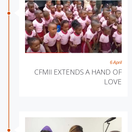
6 April
CFMII EXTENDS A HAND OF
LOVE