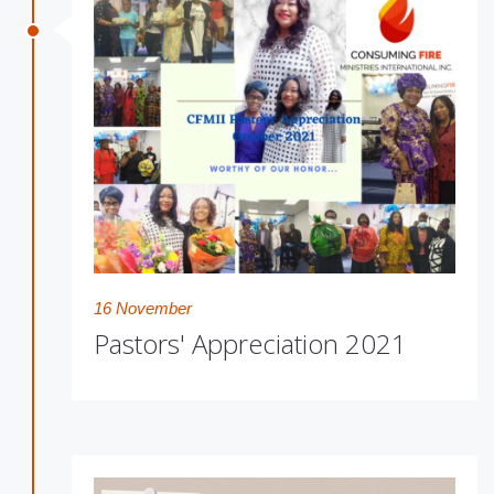
16 November
Pastors' Appreciation 2021