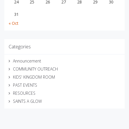
24
25
26
27
28
29
30
31
« Oct
Categories
Announcement
COMMUNITY OUTREACH
KIDS' KINGDOM ROOM
PAST EVENTS
RESOURCES
SAINTS A GLOW