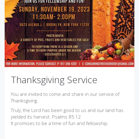
Thanksgiving Service
You are invited to come and share in our service of
Thanksgiving.
Truly, the Lord has been good to us and our land has
yielded its harvest. Psalms 85:12
It promises to be a time of fun and fellowship.