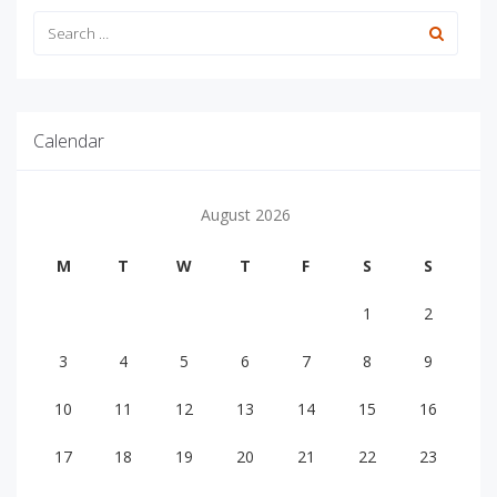
Calendar
August 2026
M
T
W
T
F
S
S
1
2
3
4
5
6
7
8
9
10
11
12
13
14
15
16
17
18
19
20
21
22
23