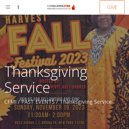
Toggle
GIVE
navigation
Thanksgiving
Service
CFMI
/
PAST EVENTS
/
Thanksgiving Service