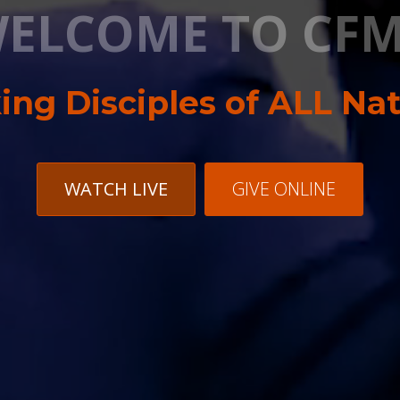
ELCOME TO CFM
ng Disciples of ALL Na
WATCH LIVE
GIVE ONLINE