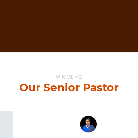
WHO WE ARE
Our Senior Pastor