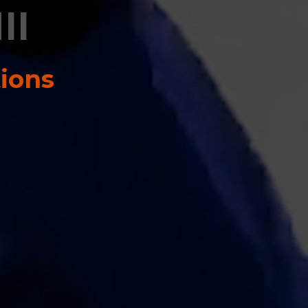
II
tions