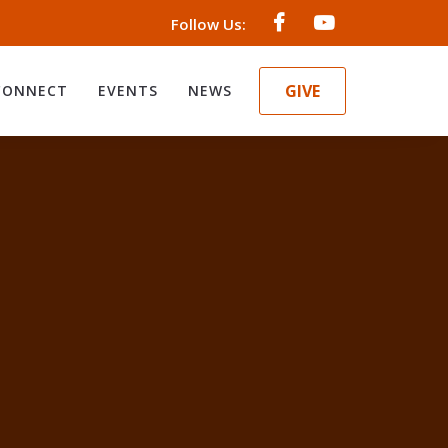
Follow Us:
GIVE
CONNECT
EVENTS
NEWS