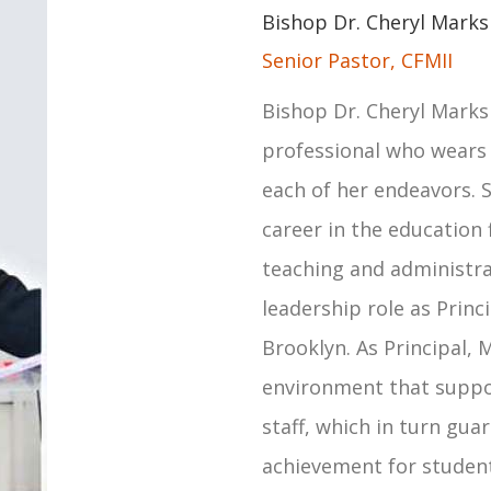
Bishop Dr. Cheryl Marks
Senior Pastor, CFMII
Bishop Dr. Cheryl Marks
professional who wears
each of her endeavors. S
career in the education 
teaching and administra
leadership role as Princ
Brooklyn. As Principal, 
environment that suppo
staff, which in turn gu
achievement for students