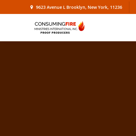
9623 Avenue L Brooklyn, New York, 11236