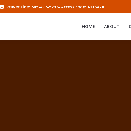
Prayer Line: 605-472-5283- Access code: 411642#
HOME
ABOUT