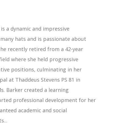
 is a dynamic and impressive
 many hats and is passionate about
he recently retired from a 42-year
field where she held progressive
tive positions, culminating in her
ipal at Thaddeus Stevens PS 81 in
Ms. Barker created a learning
rted professional development for her
aranteed academic and social
...