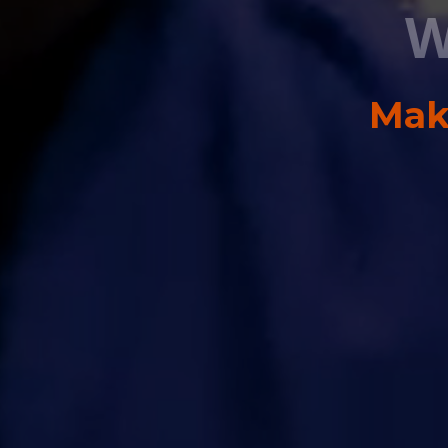
W
Maki