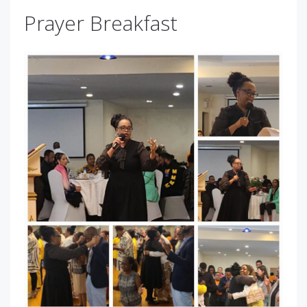
Prayer Breakfast