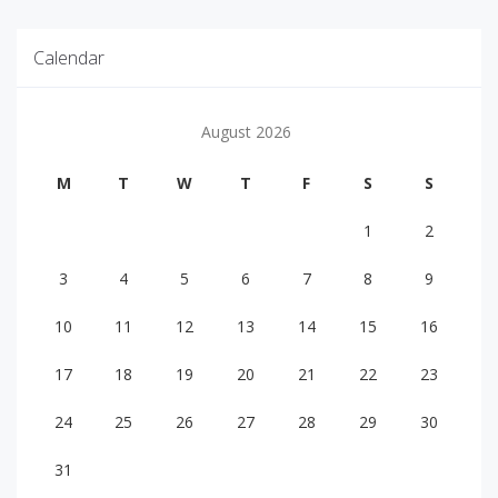
Calendar
August 2026
M
T
W
T
F
S
S
1
2
3
4
5
6
7
8
9
10
11
12
13
14
15
16
17
18
19
20
21
22
23
24
25
26
27
28
29
30
31