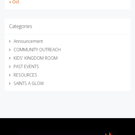
« Oct
Categories
Announcement
COMMUNITY OUTREACH
KIDS' KINGDOM ROOM
PAST EVENTS
RESOURCES
SAINTS A GLOW