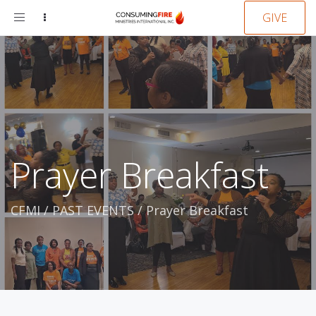
Toggle
GIVE
navigation
Prayer Breakfast
CFMI
/
PAST EVENTS
/
Prayer Breakfast