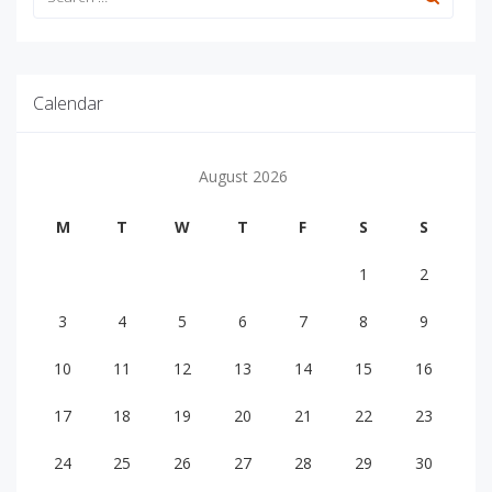
Calendar
August 2026
M
T
W
T
F
S
S
1
2
3
4
5
6
7
8
9
10
11
12
13
14
15
16
17
18
19
20
21
22
23
24
25
26
27
28
29
30