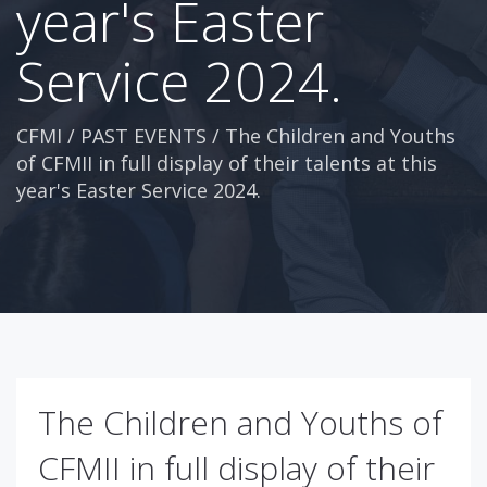
year's Easter
Service 2024.
CFMI
/
PAST EVENTS
/
The Children and Youths
of CFMII in full display of their talents at this
year's Easter Service 2024.
The Children and Youths of
CFMII in full display of their