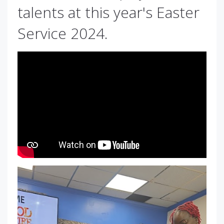
talents at this year's Easter
Service 2024.