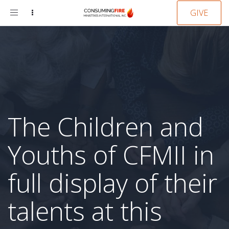
Toggle
GIVE
navigation
The Children and
Youths of CFMII in
full display of their
talents at this