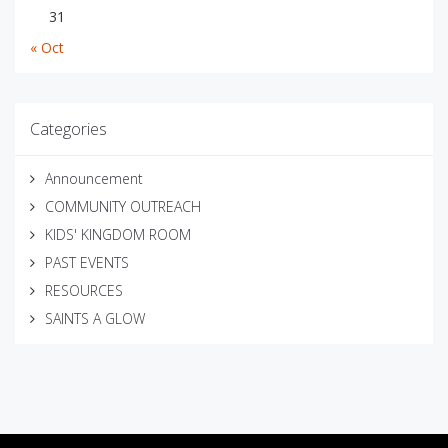
31
« Oct
Categories
Announcement
COMMUNITY OUTREACH
KIDS' KINGDOM ROOM
PAST EVENTS
RESOURCES
SAINTS A GLOW