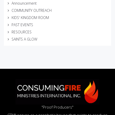
Announcement
COMMUNITY OUTREACH
KIDS' KINGDOM ROOM
PAST EVENTS
RESOURCES
SAINTS A GLOW
"Proof Producers"