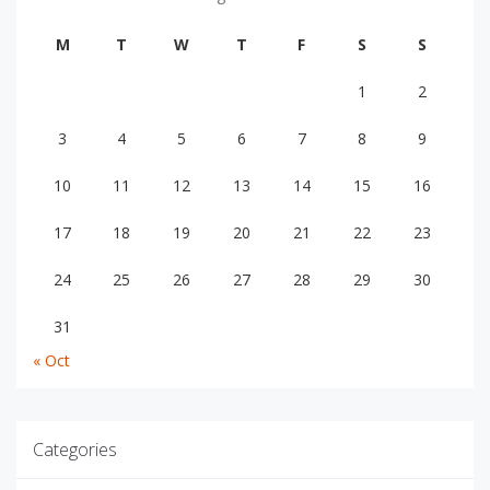
M
T
W
T
F
S
S
1
2
3
4
5
6
7
8
9
10
11
12
13
14
15
16
17
18
19
20
21
22
23
24
25
26
27
28
29
30
31
« Oct
Categories