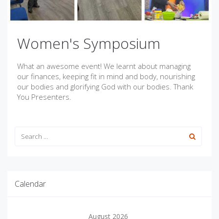
Women's Symposium
What an awesome event! We learnt about managing
our finances, keeping fit in mind and body, nourishing
our bodies and glorifying God with our bodies. Thank
You Presenters.
Calendar
August 2026