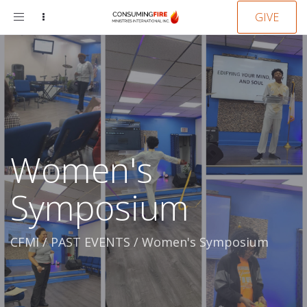
Toggle
GIVE
navigation
Women's
Symposium
CFMI
/
PAST EVENTS
/
Women's Symposium