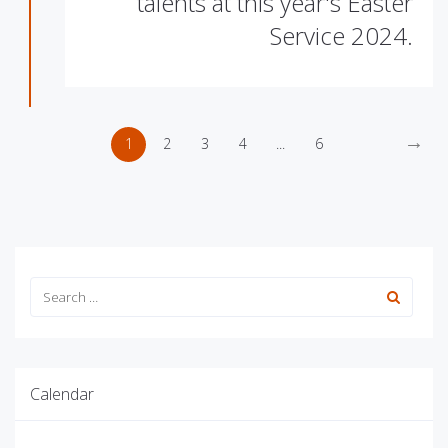
talents at this year's Easter
Service 2024.
→
1
2
3
4
...
6
Calendar