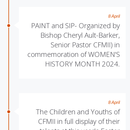
8 April
PAINT and SIP- Organized by
Bishop Cheryl Ault-Barker,
Senior Pastor CFMII) in
commemoration of WOMEN'S
HISTORY MONTH 2024.
8 April
The Children and Youths of
CFMII in full display of their