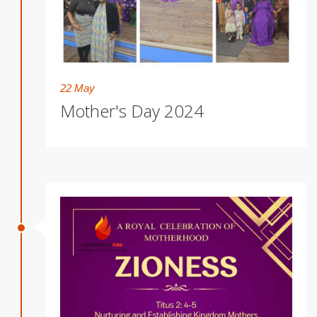
22 May
Mother's Day 2024