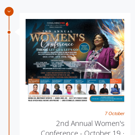
7 October
2nd Annual Women's
Conference - October 19 ·