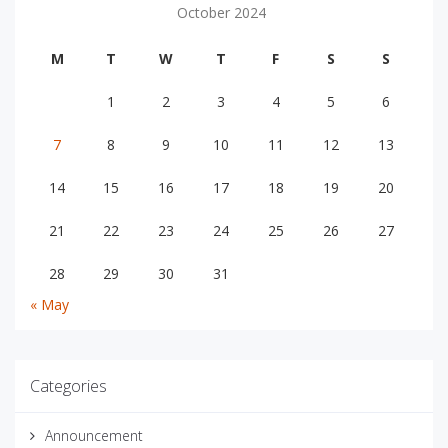
October 2024
M
T
W
T
F
S
S
1
2
3
4
5
6
7
8
9
10
11
12
13
14
15
16
17
18
19
20
21
22
23
24
25
26
27
28
29
30
31
« May
Categories
Announcement