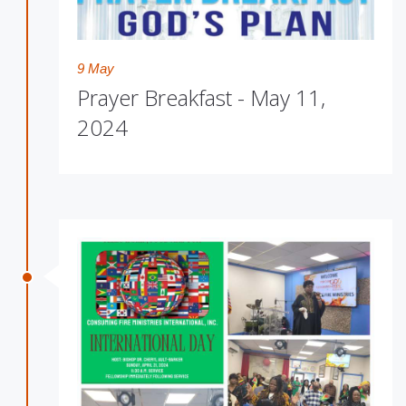
9 May
Prayer Breakfast - May 11,
2024