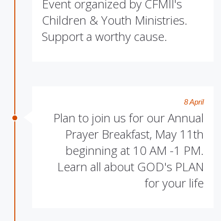
Event organized by CFMII's
Children & Youth Ministries.
Support a worthy cause.
8 April
Plan to join us for our Annual
Prayer Breakfast, May 11th
beginning at 10 AM -1 PM.
Learn all about GOD's PLAN
for your life