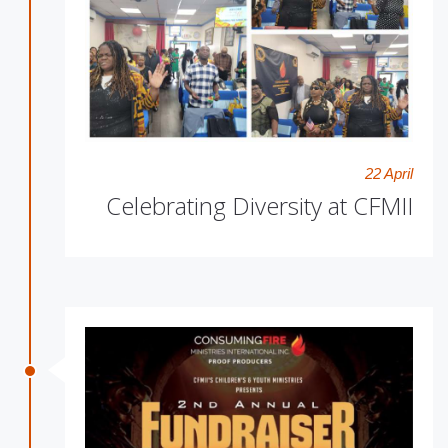
22 April
Celebrating Diversity at CFMII