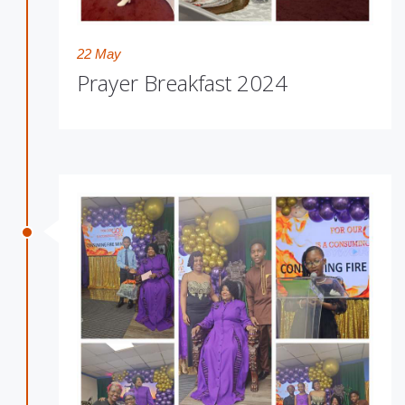
22 May
Prayer Breakfast 2024