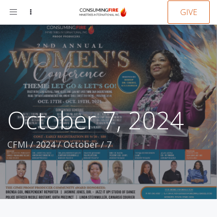
Toggle
GIVE
navigation
October 7, 2024
CFMI
/
2024
/
October
/
7