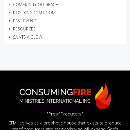
COMMUNITY OUTREACH
KIDS' KINGDOM ROOM
PAST EVENTS
RESOURCES
SAINTS A GLOW
"Proof Producers"
CFMII serves as a prophetic house that exists to produce
proof producers and stewards who will expand God's