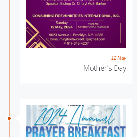
12 May
Mother's Day