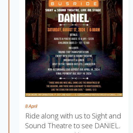
8 April
Ride along with us to Sight and
Sound Theatre to see DANIEL.