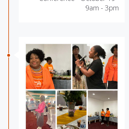
9am - 3pm