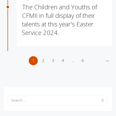
The Children and Youths of
CFMII in full display of their
talents at this year's Easter
Service 2024.
→
1
2
3
4
...
6