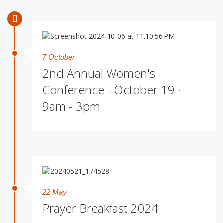
7 October
2nd Annual Women's
Conference - October 19 ·
9am - 3pm
22 May
Prayer Breakfast 2024