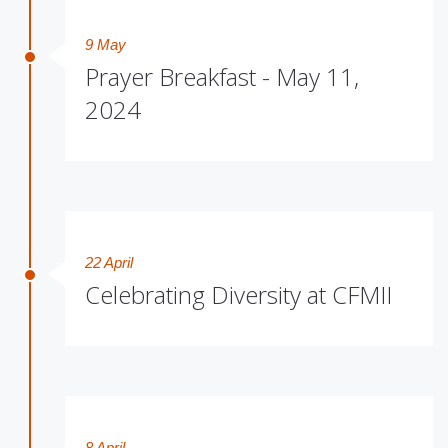
9 May
Prayer Breakfast - May 11,
2024
22 April
Celebrating Diversity at CFMII
8 April