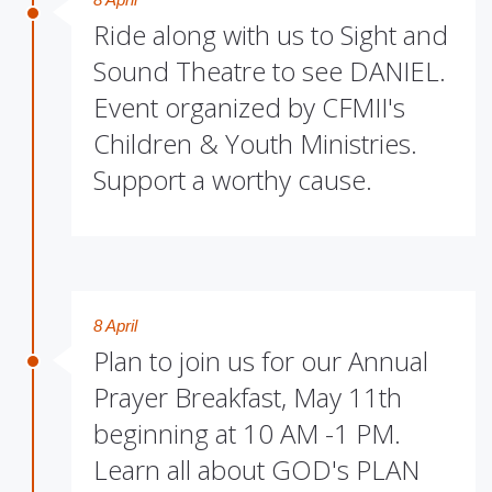
Ride along with us to Sight and
Sound Theatre to see DANIEL.
Event organized by CFMII's
Children & Youth Ministries.
Support a worthy cause.
8 April
Plan to join us for our Annual
Prayer Breakfast, May 11th
beginning at 10 AM -1 PM.
Learn all about GOD's PLAN