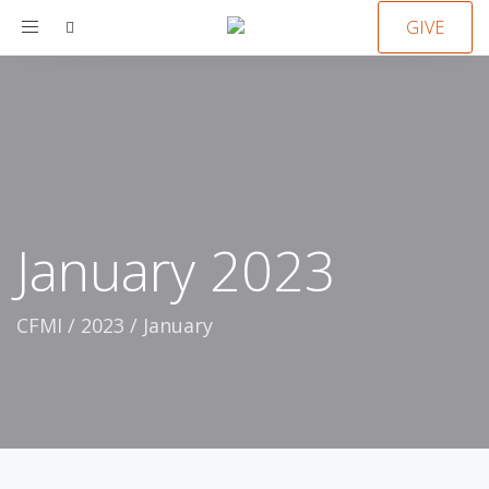
Toggle
GIVE
navigation
January 2023
CFMI
/
2023
/
January