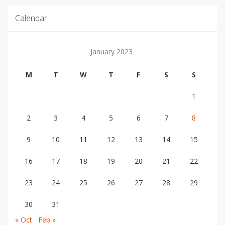
Calendar
January 2023
M
T
W
T
F
S
S
1
2
3
4
5
6
7
8
9
10
11
12
13
14
15
16
17
18
19
20
21
22
23
24
25
26
27
28
29
30
31
« Oct
Feb »