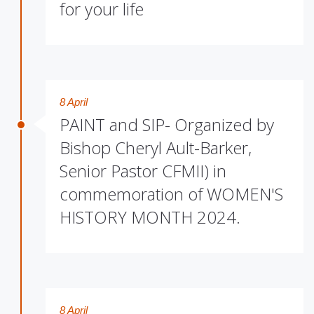
for your life
8 April
PAINT and SIP- Organized by
Bishop Cheryl Ault-Barker,
Senior Pastor CFMII) in
commemoration of WOMEN'S
HISTORY MONTH 2024.
8 April