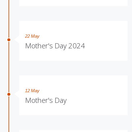
22 May
Mother's Day 2024
12 May
Mother's Day