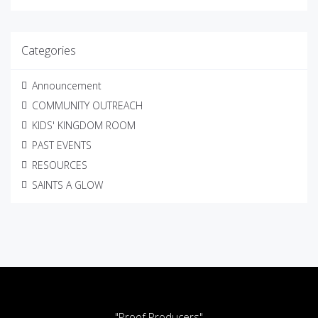
Categories
Announcement
COMMUNITY OUTREACH
KIDS' KINGDOM ROOM
PAST EVENTS
RESOURCES
SAINTS A GLOW
"Proof Producers"