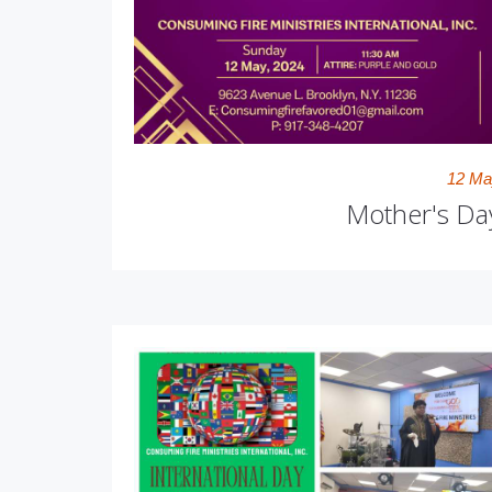
12 Ma
Mother's Da