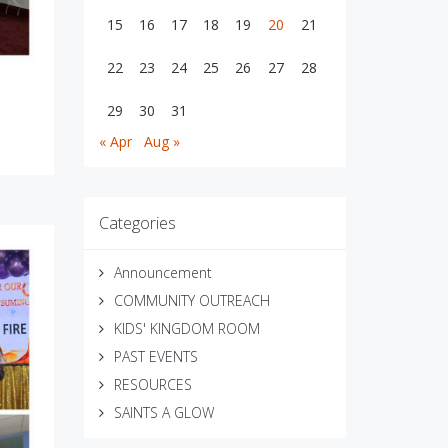
15
16
17
18
19
20
21
22
23
24
25
26
27
28
29
30
31
« Apr
Aug »
Categories
Announcement
COMMUNITY OUTREACH
KIDS' KINGDOM ROOM
PAST EVENTS
RESOURCES
SAINTS A GLOW