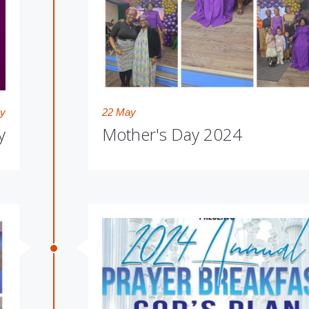
y
22 May
y
Mother's Day 2024