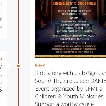
h
.
r
e
il
y
8 April
Ride along with us to Sight 
,
Sound Theatre to see DANIE
n
Event organized by CFMII's
S
Children & Youth Ministries.
.
Support a worthy cause.