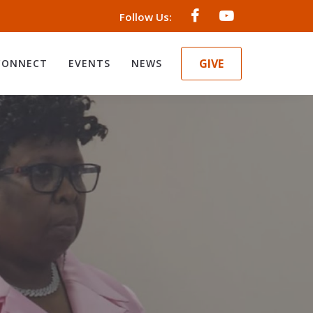
Follow Us:
GIVE
CONNECT
EVENTS
NEWS