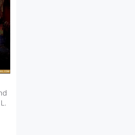
and
L.