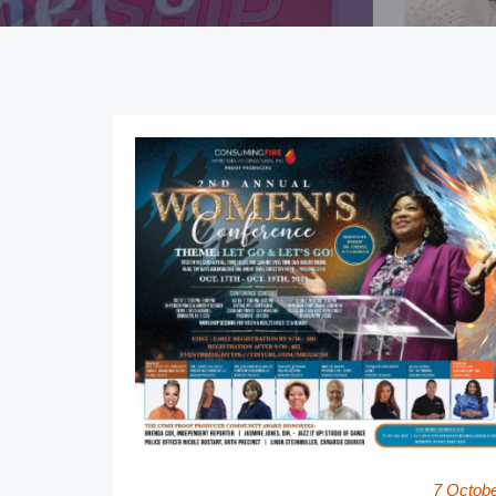
7 Octob