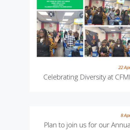
22 Apr
Celebrating Diversity at CFMI
8 Apr
Plan to join us for our Annua