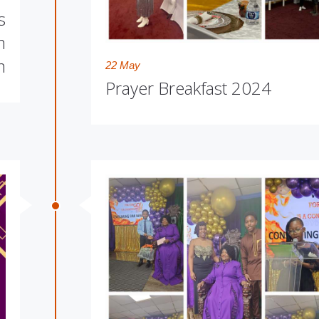
s
m
m
22 May
Prayer Breakfast 2024