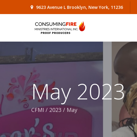
9623 Avenue L Brooklyn, New York, 11236
May 2023
CFMI
/
2023
/
May