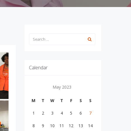
Calendar
May 2023
M
T
W
T
F
S
S
1
2
3
4
5
6
7
8
9
10
11
12
13
14