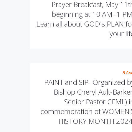
Prayer Breakfast, May 11t
beginning at 10 AM -1 PM
Learn all about GOD's PLAN fo
your lif
8 Apr
PAINT and SIP- Organized b
Bishop Cheryl Ault-Barker
Senior Pastor CFMII) i
commemoration of WOMEN'
HISTORY MONTH 2024