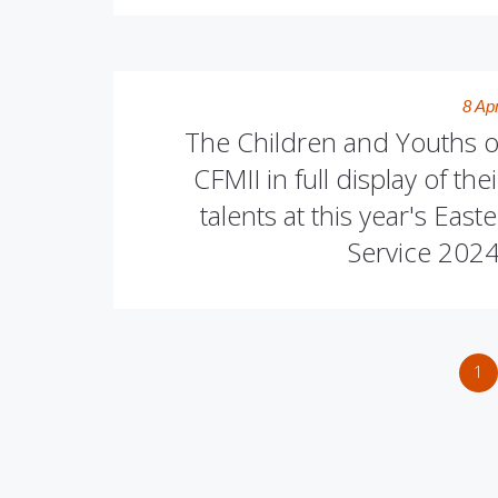
8 Apr
The Children and Youths o
CFMII in full display of thei
talents at this year's Easte
Service 2024
1