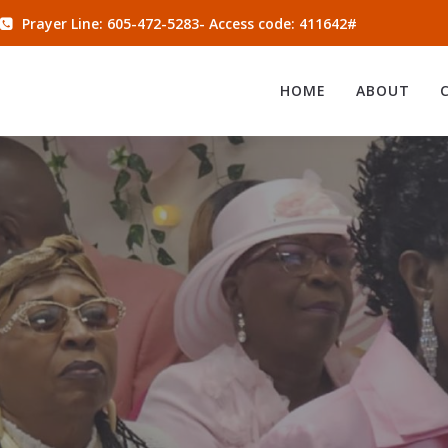
Prayer Line: 605-472-5283- Access code: 411642#
HOME
ABOUT