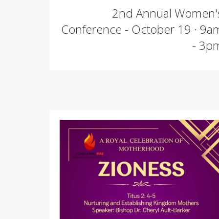
2nd Annual Women'
Conference - October 19 · 9a
- 3p