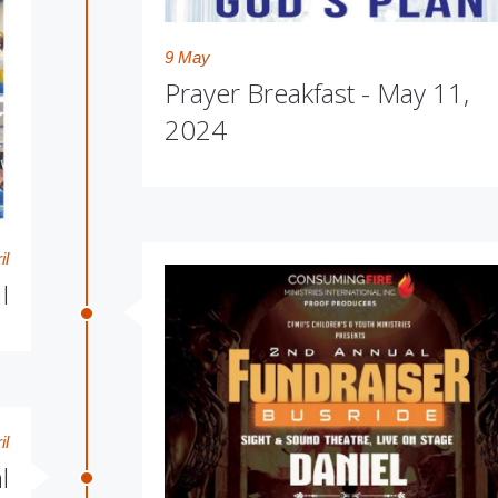
9 May
Prayer Breakfast - May 11,
2024
il
I
il
l